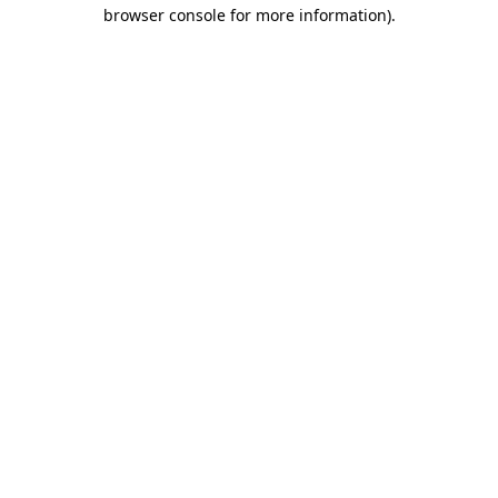
browser console for more information).