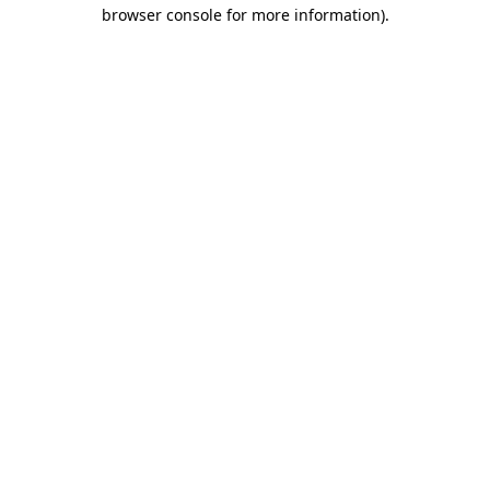
browser console for more information).