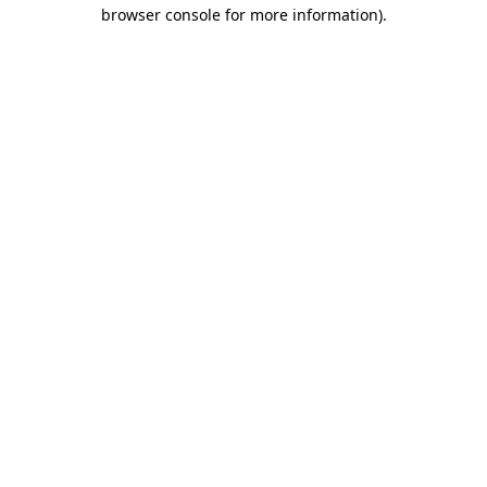
browser console for more information).