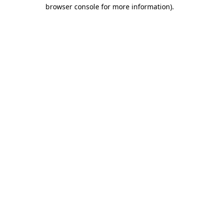
browser console for more information).