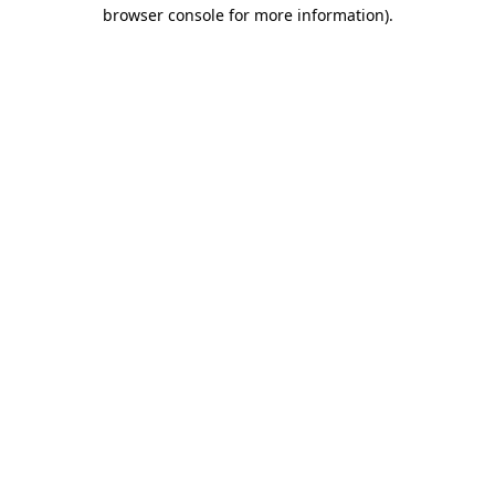
browser console for more information).