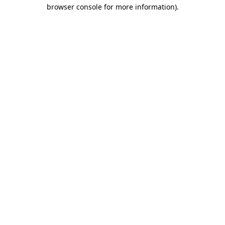
browser console for more information).