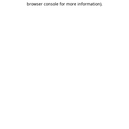
browser console for more information).