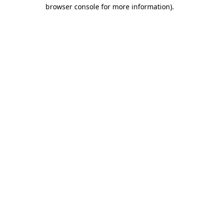
browser console for more information).