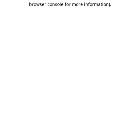
browser console for more information).