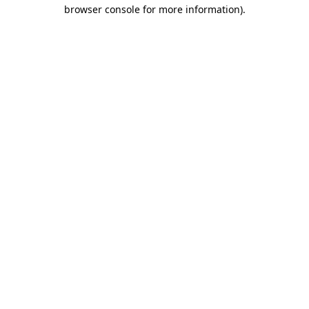
browser console for more information).