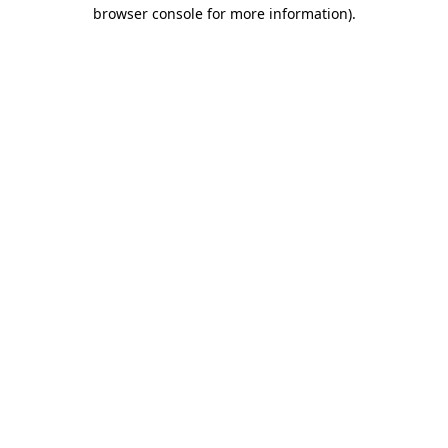
browser console for more information).