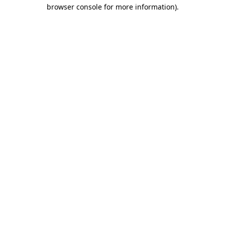
browser console for more information).