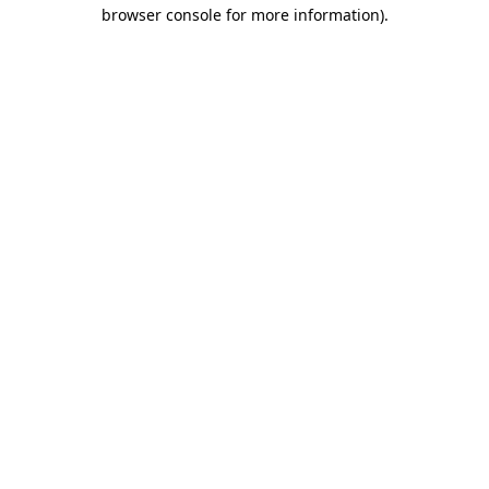
browser console for more information).