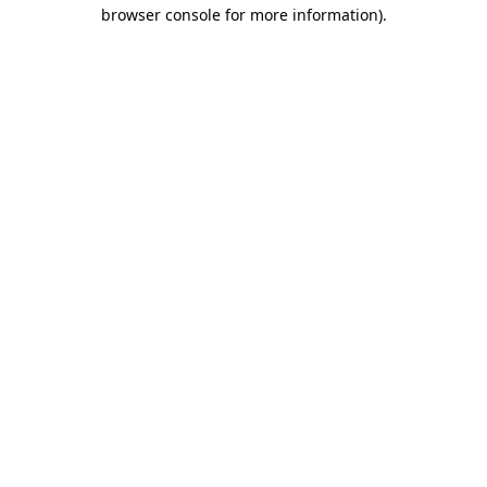
browser console for more information).