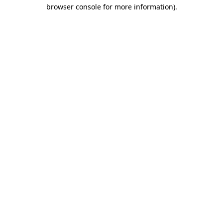
browser console for more information).