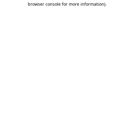
browser console for more information).