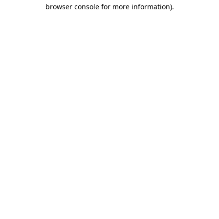
browser console for more information).