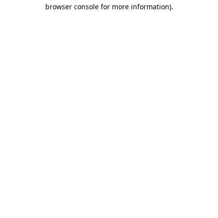
browser console for more information).