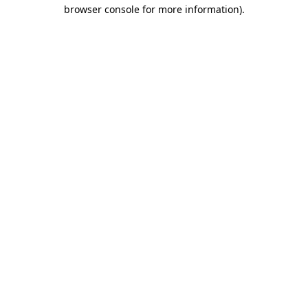
browser console for more information).