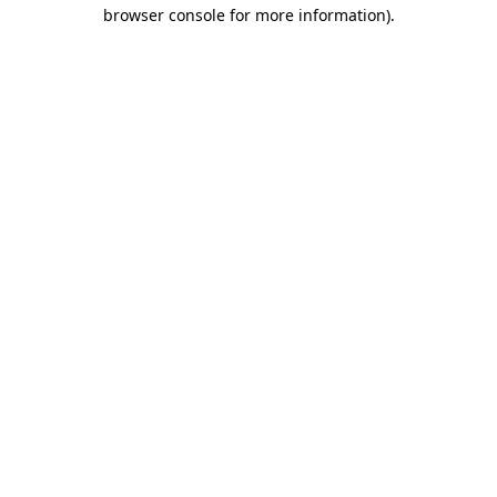
browser console for more information).