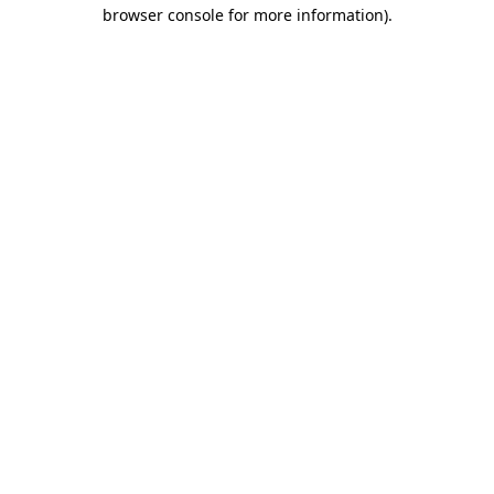
browser console for more information).