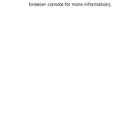
browser console for more information).