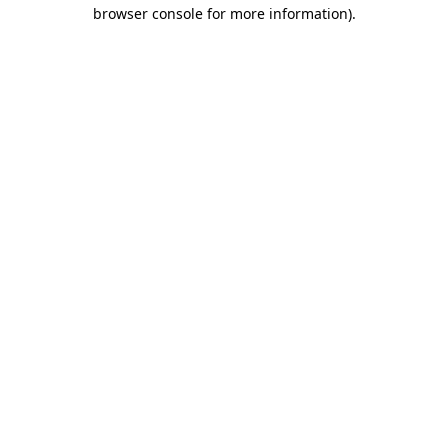
browser console for more information).