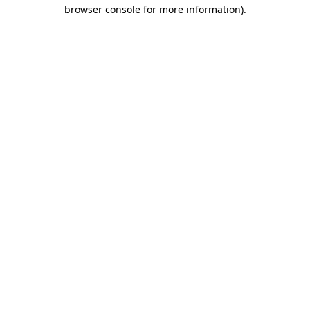
browser console for more information).