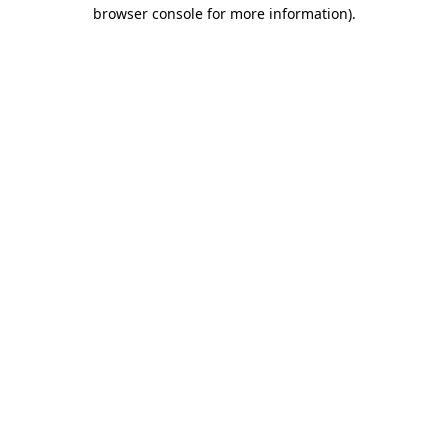
browser console for more information).