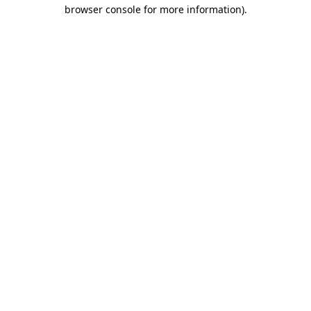
browser console for more information).