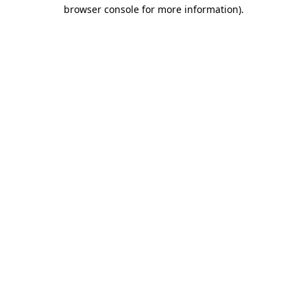
browser console for more information).