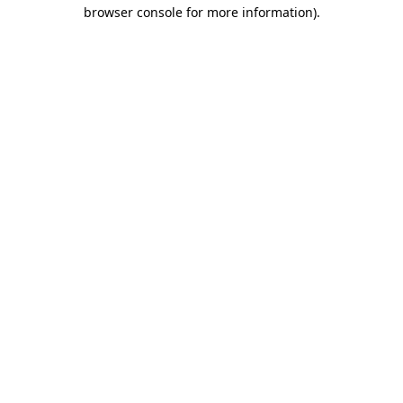
browser console for more information).