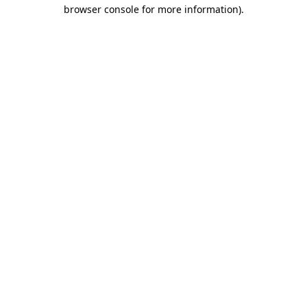
browser console for more information).