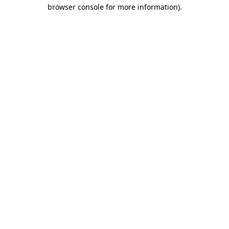
browser console for more information).