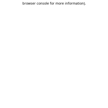
browser console for more information).