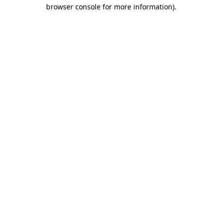
browser console for more information).