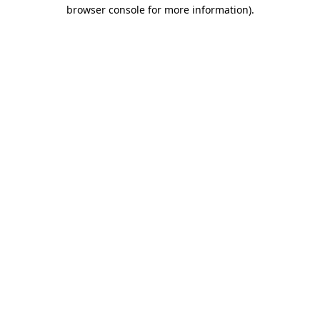
browser console for more information).