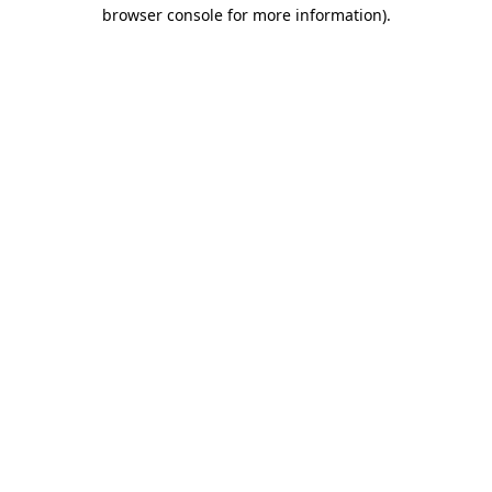
browser console for more information).