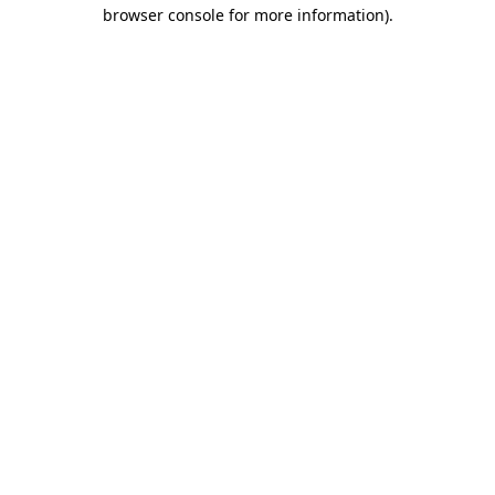
browser console for more information).