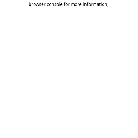
browser console for more information).