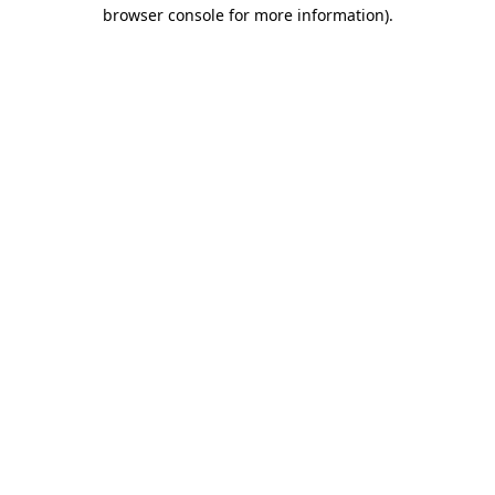
browser console for more information).