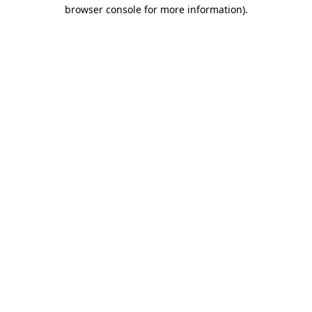
browser console for more information).