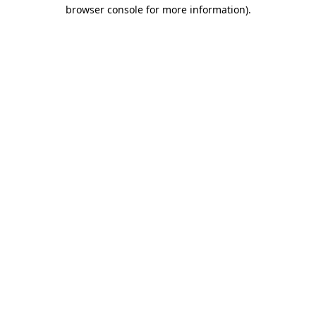
browser console for more information).