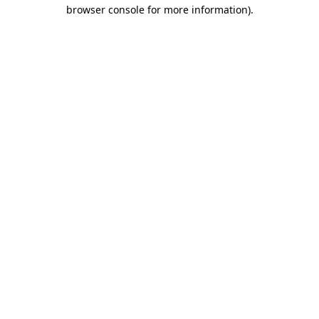
browser console for more information).