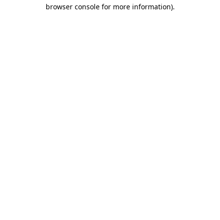
browser console for more information).