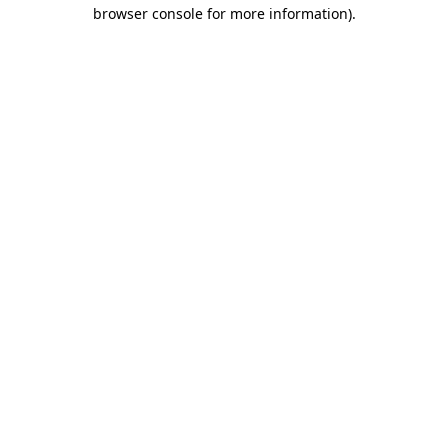
browser console for more information).