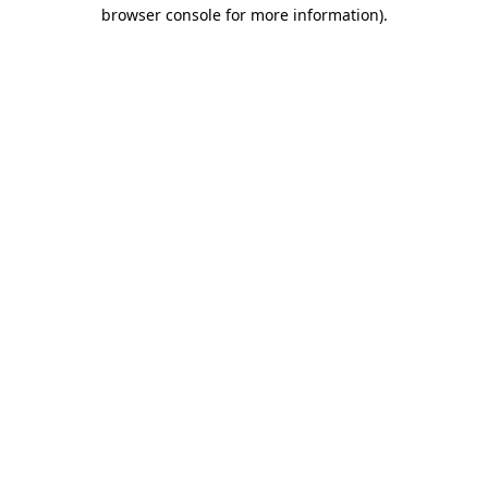
browser console for more information).