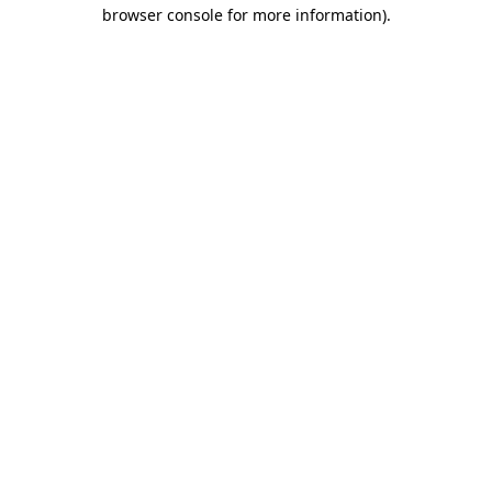
browser console for more information).