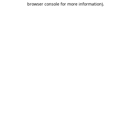
browser console for more information).