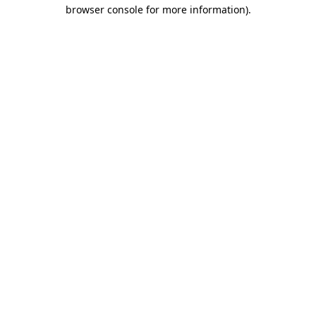
browser console for more information).