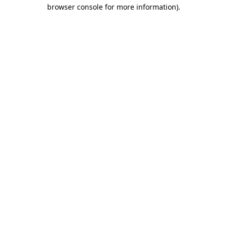
browser console for more information).