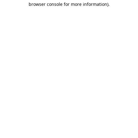
browser console for more information).