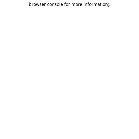
browser console for more information).