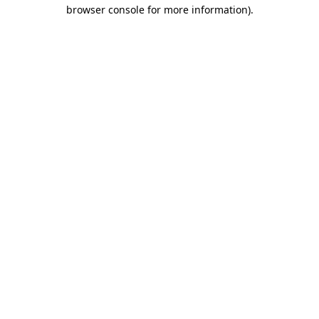
browser console for more information).